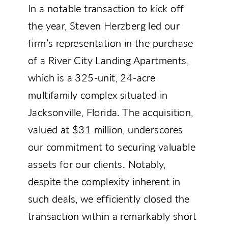
In a notable transaction to kick off
the year, Steven Herzberg led our
firm’s representation in the purchase
of a River City Landing Apartments,
which is a 325-unit, 24-acre
multifamily complex situated in
Jacksonville, Florida. The acquisition,
valued at $31 million, underscores
our commitment to securing valuable
assets for our clients. Notably,
despite the complexity inherent in
such deals, we efficiently closed the
transaction within a remarkably short