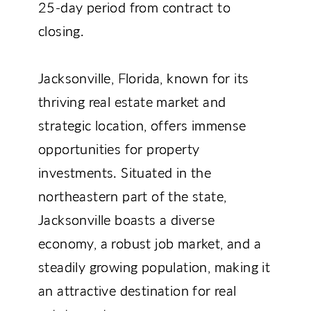
25-day period from contract to
closing.
Jacksonville, Florida, known for its
thriving real estate market and
strategic location, offers immense
opportunities for property
investments. Situated in the
northeastern part of the state,
Jacksonville boasts a diverse
economy, a robust job market, and a
steadily growing population, making it
an attractive destination for real