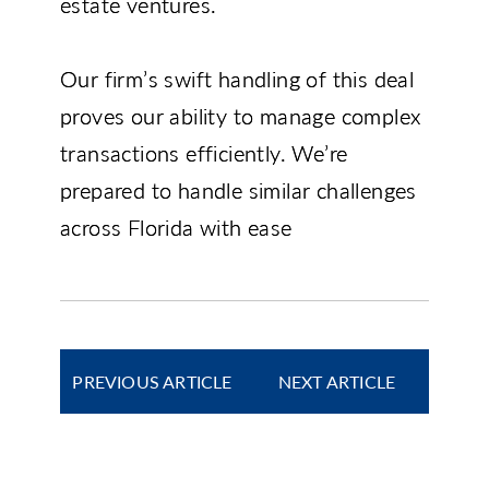
estate ventures.
Our firm’s swift handling of this deal
proves our ability to manage complex
transactions efficiently. We’re
prepared to handle similar challenges
across Florida with ease
PREVIOUS ARTICLE
NEXT ARTICLE