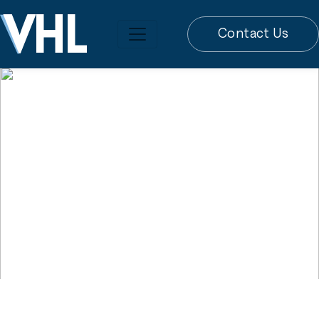
Contact Us
JANUARY 31, 2023// LEGAL ADVICE
Firm Advises
Purchaser of 360-
Unit Jacksonville
Apartment Complex