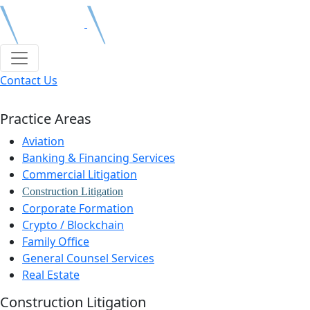
Contact Us
Practice Areas
Aviation
Banking & Financing Services
Commercial Litigation
Construction Litigation
Corporate Formation
Crypto / Blockchain
Family Office
General Counsel Services
Real Estate
Construction Litigation