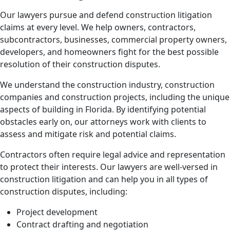
Our lawyers pursue and defend construction litigation
claims at every level. We help owners, contractors,
subcontractors, businesses, commercial property owners,
developers, and homeowners fight for the best possible
resolution of their construction disputes.
We understand the construction industry, construction
companies and construction projects, including the unique
aspects of building in Florida. By identifying potential
obstacles early on, our attorneys work with clients to
assess and mitigate risk and potential claims.
Contractors often require legal advice and representation
to protect their interests. Our lawyers are well-versed in
construction litigation and can help you in all types of
construction disputes, including:
Project development
Contract drafting and negotiation