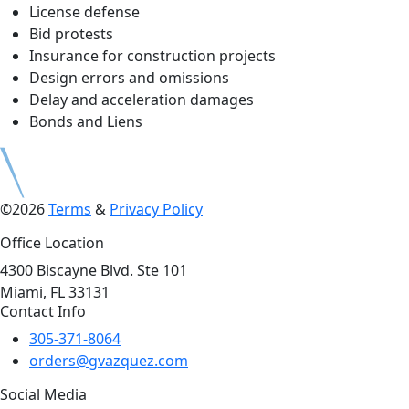
License defense
Bid protests
Insurance for construction projects
Design errors and omissions
Delay and acceleration damages
Bonds and Liens
©2026
Terms
&
Privacy Policy
Office Location
4300 Biscayne Blvd. Ste 101
Miami, FL 33131
Contact Info
305-371-8064
orders@gvazquez.com
Social Media