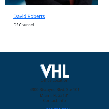
David Roberts
Of Counsel
Office Location
4300 Biscayne Blvd. Ste 101
Miami, FL 33131
Contact Info