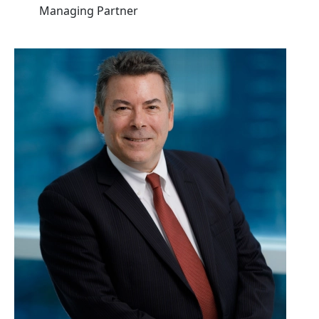
Managing Partner