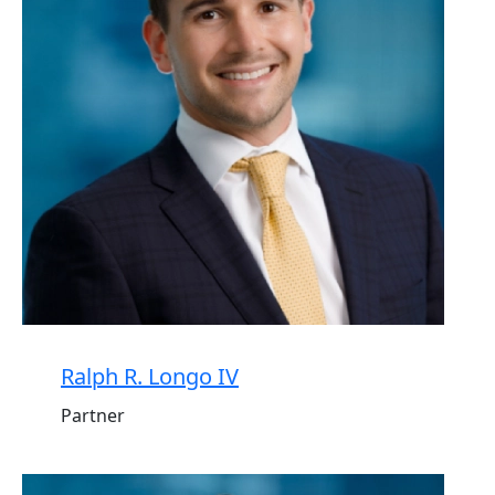
Ralph R. Longo IV
Partner