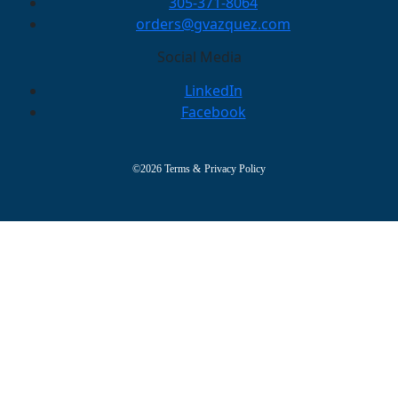
305-371-8064
orders@gvazquez.com
Social Media
LinkedIn
Facebook
©2026
Terms
&
Privacy Policy