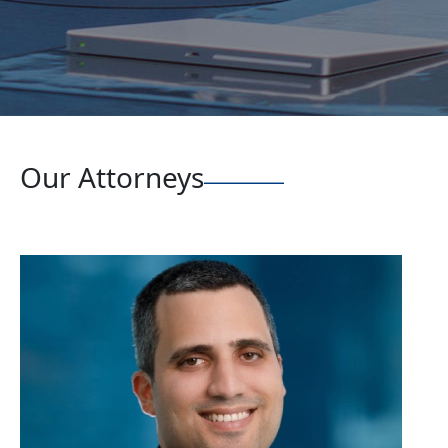
Our Attorneys