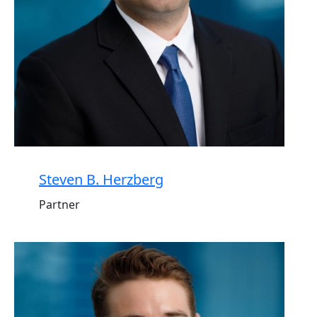
Steven B. Herzberg
Partner