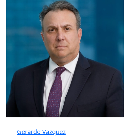
Gerardo Vazquez