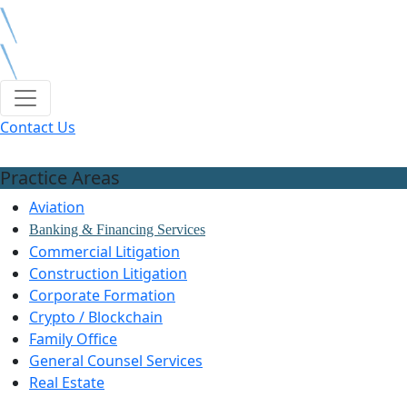
Contact Us
Practice Areas
Aviation
Banking & Financing Services
Commercial Litigation
Construction Litigation
Corporate Formation
Crypto / Blockchain
Family Office
General Counsel Services
Real Estate