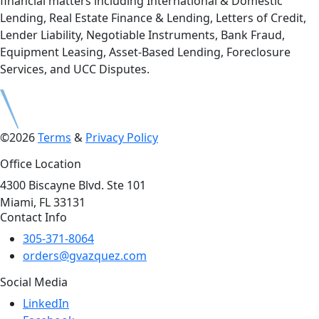
financial matters including International & Domestic
Lending, Real Estate Finance & Lending, Letters of Credit,
Lender Liability, Negotiable Instruments, Bank Fraud,
Equipment Leasing, Asset-Based Lending, Foreclosure
Services, and UCC Disputes.
©2026
Terms
&
Privacy Policy
Office Location
4300 Biscayne Blvd. Ste 101
Miami, FL 33131
Contact Info
305-371-8064
orders@gvazquez.com
Social Media
LinkedIn