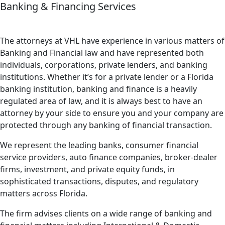
Banking & Financing Services
The attorneys at VHL have experience in various matters of
Banking and Financial law and have represented both
individuals, corporations, private lenders, and banking
institutions. Whether it’s for a private lender or a Florida
banking institution, banking and finance is a heavily
regulated area of law, and it is always best to have an
attorney by your side to ensure you and your company are
protected through any banking of financial transaction.
We represent the leading banks, consumer financial
service providers, auto finance companies, broker-dealer
firms, investment, and private equity funds, in
sophisticated transactions, disputes, and regulatory
matters across Florida.
The firm advises clients on a wide range of banking and