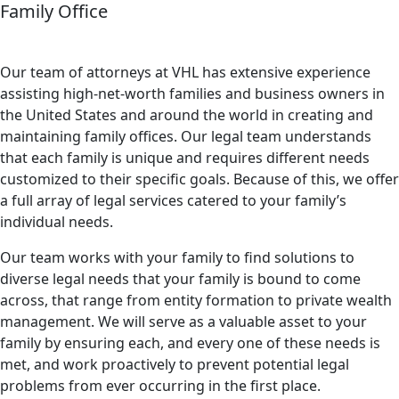
Family Office
Our team of attorneys at VHL has extensive experience
assisting high-net-worth families and business owners in
the United States and around the world in creating and
maintaining family offices. Our legal team understands
that each family is unique and requires different needs
customized to their specific goals. Because of this, we offer
a full array of legal services catered to your family’s
individual needs.
Our team works with your family to find solutions to
diverse legal needs that your family is bound to come
across, that range from entity formation to private wealth
management. We will serve as a valuable asset to your
family by ensuring each, and every one of these needs is
met, and work proactively to prevent potential legal
problems from ever occurring in the first place.