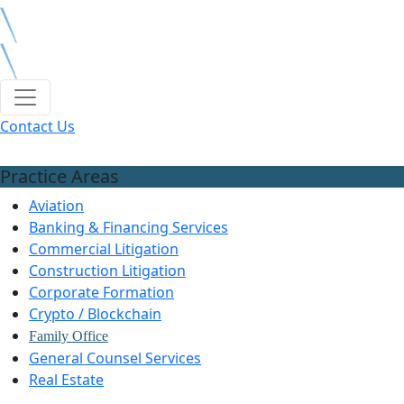
Contact Us
Practice Areas
Aviation
Banking & Financing Services
Commercial Litigation
Construction Litigation
Corporate Formation
Crypto / Blockchain
Family Office
General Counsel Services
Real Estate