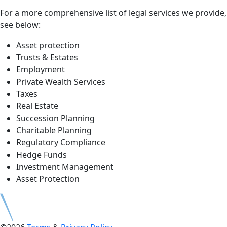
For a more comprehensive list of legal services we provide,
see below:
Asset protection
Trusts & Estates
Employment
Private Wealth Services
Taxes
Real Estate
Succession Planning
Charitable Planning
Regulatory Compliance
Hedge Funds
Investment Management
Asset Protection