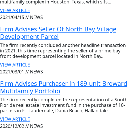
multifamily complex in Houston, Texas, which sits...
VIEW ARTICLE
2021/04/15 //
NEWS
Firm Advises Seller Of North Bay Village
Development Parcel
The firm recently concluded another headline transaction
in 2021, this time representing the seller of a prime bay
front development parcel located in North Bay...
VIEW ARTICLE
2021/03/01 //
NEWS
Firm Advises Purchaser in 189-unit Broward
Multifamily Portfolio
The firm recently completed the representation of a South
Florida real estate investment fund in the purchase of 10-
parcels in Ft. Lauderdale, Dania Beach, Hallandale...
VIEW ARTICLE
2020/12/02 //
NEWS