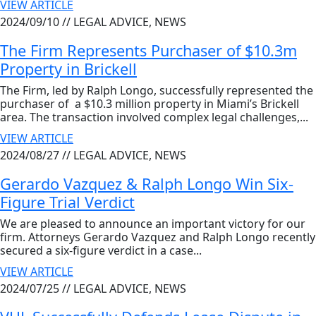
VIEW ARTICLE
2024/09/10 //
LEGAL ADVICE, NEWS
The Firm Represents Purchaser of $10.3m
Property in Brickell
The Firm, led by Ralph Longo, successfully represented the
purchaser of a $10.3 million property in Miami’s Brickell
area. The transaction involved complex legal challenges,...
VIEW ARTICLE
2024/08/27 //
LEGAL ADVICE, NEWS
Gerardo Vazquez & Ralph Longo Win Six-
Figure Trial Verdict
We are pleased to announce an important victory for our
firm. Attorneys Gerardo Vazquez and Ralph Longo recently
secured a six-figure verdict in a case...
VIEW ARTICLE
2024/07/25 //
LEGAL ADVICE, NEWS