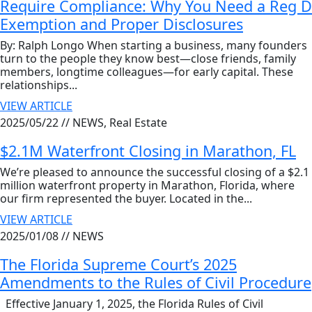
Require Compliance: Why You Need a Reg D
Exemption and Proper Disclosures
By: Ralph Longo When starting a business, many founders
turn to the people they know best—close friends, family
members, longtime colleagues—for early capital. These
relationships...
VIEW ARTICLE
2025/05/22 //
NEWS, Real Estate
$2.1M Waterfront Closing in Marathon, FL
We’re pleased to announce the successful closing of a $2.1
million waterfront property in Marathon, Florida, where
our firm represented the buyer. Located in the...
VIEW ARTICLE
2025/01/08 //
NEWS
The Florida Supreme Court’s 2025
Amendments to the Rules of Civil Procedure
Effective January 1, 2025, the Florida Rules of Civil