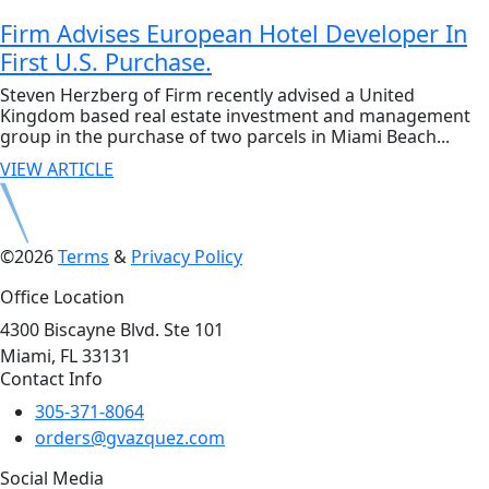
Firm Advises European Hotel Developer In
First U.S. Purchase.
Steven Herzberg of Firm recently advised a United
Kingdom based real estate investment and management
group in the purchase of two parcels in Miami Beach...
VIEW ARTICLE
©2026
Terms
&
Privacy Policy
Office Location
4300 Biscayne Blvd. Ste 101
Miami, FL 33131
Contact Info
305-371-8064
orders@gvazquez.com
Social Media