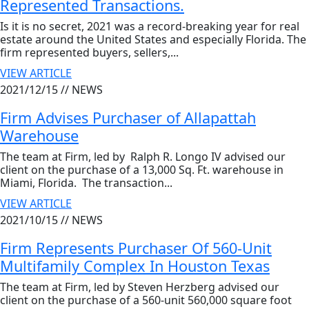
Represented Transactions.
Is it is no secret, 2021 was a record-breaking year for real
estate around the United States and especially Florida. The
firm represented buyers, sellers,...
VIEW ARTICLE
2021/12/15 //
NEWS
Firm Advises Purchaser of Allapattah
Warehouse
The team at Firm, led by Ralph R. Longo IV advised our
client on the purchase of a 13,000 Sq. Ft. warehouse in
Miami, Florida. The transaction...
VIEW ARTICLE
2021/10/15 //
NEWS
Firm Represents Purchaser Of 560-Unit
Multifamily Complex In Houston Texas
The team at Firm, led by Steven Herzberg advised our
client on the purchase of a 560-unit 560,000 square foot