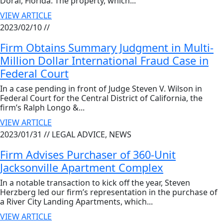
Doral, Florida. The property, which...
VIEW ARTICLE
2023/02/10 //
Firm Obtains Summary Judgment in Multi-
Million Dollar International Fraud Case in
Federal Court
In a case pending in front of Judge Steven V. Wilson in
Federal Court for the Central District of California, the
firm’s Ralph Longo &...
VIEW ARTICLE
2023/01/31 //
LEGAL ADVICE, NEWS
Firm Advises Purchaser of 360-Unit
Jacksonville Apartment Complex
In a notable transaction to kick off the year, Steven
Herzberg led our firm’s representation in the purchase of
a River City Landing Apartments, which...
VIEW ARTICLE