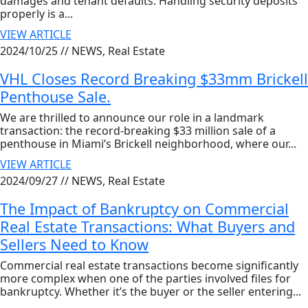
damages and tenant defaults. Handling security deposits
properly is a...
VIEW ARTICLE
2024/10/25 //
NEWS, Real Estate
VHL Closes Record Breaking $33mm Brickell
Penthouse Sale.
We are thrilled to announce our role in a landmark
transaction: the record-breaking $33 million sale of a
penthouse in Miami’s Brickell neighborhood, where our...
VIEW ARTICLE
2024/09/27 //
NEWS, Real Estate
The Impact of Bankruptcy on Commercial
Real Estate Transactions: What Buyers and
Sellers Need to Know
Commercial real estate transactions become significantly
more complex when one of the parties involved files for
bankruptcy. Whether it’s the buyer or the seller entering...