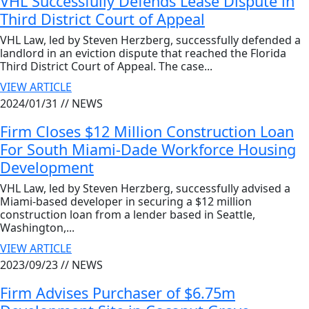
VHL Successfully Defends Lease Dispute in
Third District Court of Appeal
VHL Law, led by Steven Herzberg, successfully defended a
landlord in an eviction dispute that reached the Florida
Third District Court of Appeal. The case...
VIEW ARTICLE
2024/01/31 //
NEWS
Firm Closes $12 Million Construction Loan
For South Miami-Dade Workforce Housing
Development
VHL Law, led by Steven Herzberg, successfully advised a
Miami-based developer in securing a $12 million
construction loan from a lender based in Seattle,
Washington,...
VIEW ARTICLE
2023/09/23 //
NEWS
Firm Advises Purchaser of $6.75m