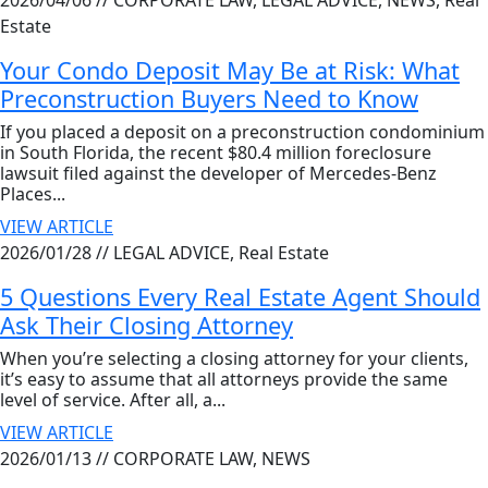
2026/04/06 //
CORPORATE LAW, LEGAL ADVICE, NEWS, Real
Estate
Your Condo Deposit May Be at Risk: What
Preconstruction Buyers Need to Know
If you placed a deposit on a preconstruction condominium
in South Florida, the recent $80.4 million foreclosure
lawsuit filed against the developer of Mercedes-Benz
Places...
VIEW ARTICLE
2026/01/28 //
LEGAL ADVICE, Real Estate
5 Questions Every Real Estate Agent Should
Ask Their Closing Attorney
When you’re selecting a closing attorney for your clients,
it’s easy to assume that all attorneys provide the same
level of service. After all, a...
VIEW ARTICLE
2026/01/13 //
CORPORATE LAW, NEWS