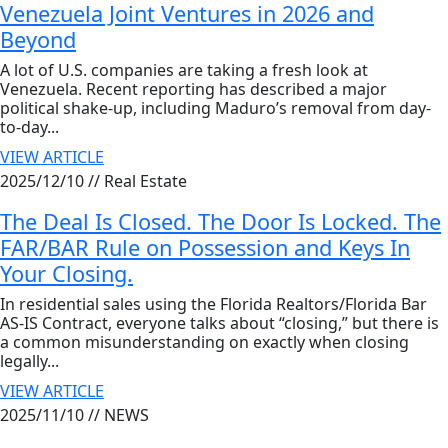
Venezuela Joint Ventures in 2026 and
Beyond
A lot of U.S. companies are taking a fresh look at
Venezuela. Recent reporting has described a major
political shake-up, including Maduro’s removal from day-
to-day...
VIEW ARTICLE
2025/12/10 //
Real Estate
The Deal Is Closed. The Door Is Locked. The
FAR/BAR Rule on Possession and Keys In
Your Closing.
In residential sales using the Florida Realtors/Florida Bar
AS-IS Contract, everyone talks about “closing,” but there is
a common misunderstanding on exactly when closing
legally...
VIEW ARTICLE
2025/11/10 //
NEWS