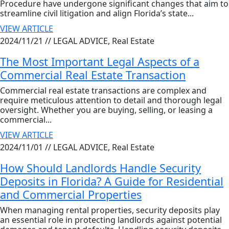
Procedure have undergone significant changes that aim to
streamline civil litigation and align Florida’s state...
VIEW ARTICLE
2024/11/21 //
LEGAL ADVICE, Real Estate
The Most Important Legal Aspects of a
Commercial Real Estate Transaction
Commercial real estate transactions are complex and
require meticulous attention to detail and thorough legal
oversight. Whether you are buying, selling, or leasing a
commercial...
VIEW ARTICLE
2024/11/01 //
LEGAL ADVICE, Real Estate
How Should Landlords Handle Security
Deposits in Florida? A Guide for Residential
and Commercial Properties
When managing rental properties, security deposits play
an essential role in protecting landlords against potential