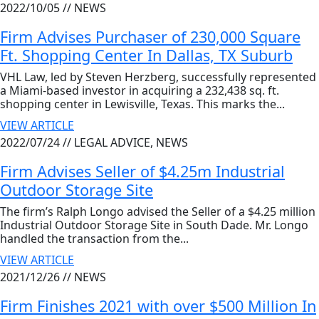
2022/10/05 //
NEWS
Firm Advises Purchaser of 230,000 Square
Ft. Shopping Center In Dallas, TX Suburb
VHL Law, led by Steven Herzberg, successfully represented
a Miami-based investor in acquiring a 232,438 sq. ft.
shopping center in Lewisville, Texas. This marks the...
VIEW ARTICLE
2022/07/24 //
LEGAL ADVICE, NEWS
Firm Advises Seller of $4.25m Industrial
Outdoor Storage Site
The firm’s Ralph Longo advised the Seller of a $4.25 million
Industrial Outdoor Storage Site in South Dade. Mr. Longo
handled the transaction from the...
VIEW ARTICLE
2021/12/26 //
NEWS
Firm Finishes 2021 with over $500 Million In