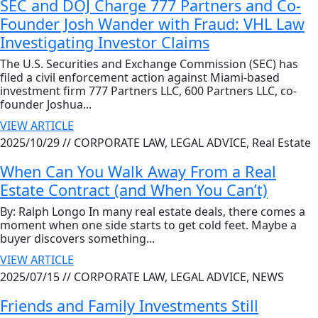
SEC and DOJ Charge 777 Partners and Co-
Founder Josh Wander with Fraud: VHL Law
Investigating Investor Claims
The U.S. Securities and Exchange Commission (SEC) has
filed a civil enforcement action against Miami-based
investment firm 777 Partners LLC, 600 Partners LLC, co-
founder Joshua...
VIEW ARTICLE
2025/10/29 //
CORPORATE LAW, LEGAL ADVICE, Real Estate
When Can You Walk Away From a Real
Estate Contract (and When You Can’t)
By: Ralph Longo In many real estate deals, there comes a
moment when one side starts to get cold feet. Maybe a
buyer discovers something...
VIEW ARTICLE
2025/07/15 //
CORPORATE LAW, LEGAL ADVICE, NEWS
Friends and Family Investments Still