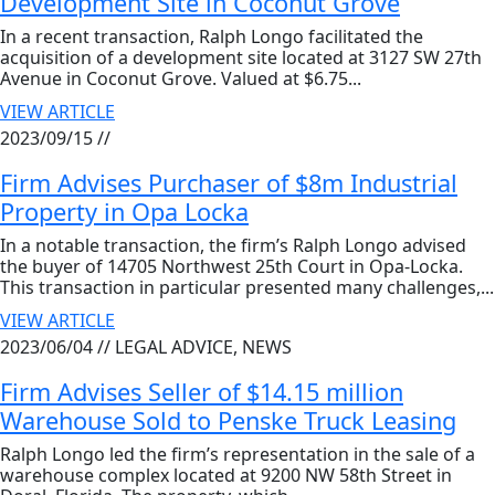
Development Site in Coconut Grove
In a recent transaction, Ralph Longo facilitated the
acquisition of a development site located at 3127 SW 27th
Avenue in Coconut Grove. Valued at $6.75...
VIEW ARTICLE
2023/09/15 //
Firm Advises Purchaser of $8m Industrial
Property in Opa Locka
In a notable transaction, the firm’s Ralph Longo advised
the buyer of 14705 Northwest 25th Court in Opa-Locka.
This transaction in particular presented many challenges,...
VIEW ARTICLE
2023/06/04 //
LEGAL ADVICE, NEWS
Firm Advises Seller of $14.15 million
Warehouse Sold to Penske Truck Leasing
Ralph Longo led the firm’s representation in the sale of a
warehouse complex located at 9200 NW 58th Street in