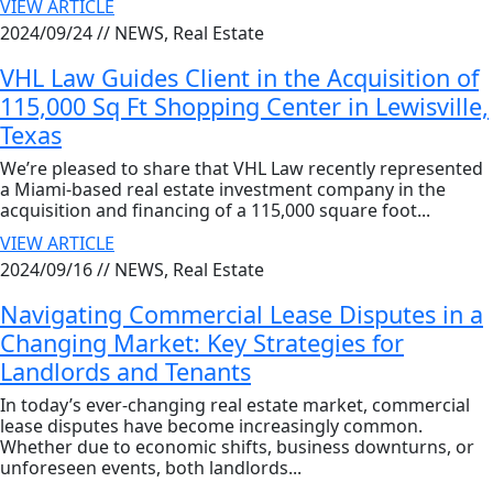
VIEW ARTICLE
2024/09/24 //
NEWS, Real Estate
VHL Law Guides Client in the Acquisition of
115,000 Sq Ft Shopping Center in Lewisville,
Texas
We’re pleased to share that VHL Law recently represented
a Miami-based real estate investment company in the
acquisition and financing of a 115,000 square foot...
VIEW ARTICLE
2024/09/16 //
NEWS, Real Estate
Navigating Commercial Lease Disputes in a
Changing Market: Key Strategies for
Landlords and Tenants
In today’s ever-changing real estate market, commercial
lease disputes have become increasingly common.
Whether due to economic shifts, business downturns, or
unforeseen events, both landlords...