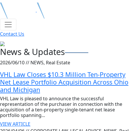
Contact Us
News & Updates
2026/06/10 //
NEWS, Real Estate
VHL Law Closes $10.3 Million Ten-Property
Net Lease Portfolio Acquisition Across Ohio
and Michigan
VHL Law is pleased to announce the successful
representation of the purchaser in connection with the
acquisition of a ten-property single-tenant net lease
portfolio spanning...
VIEW ARTICLE